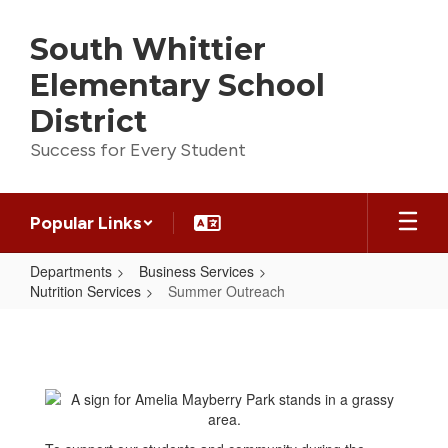
Skip
to
South Whittier
main
content
Elementary School
District
Success for Every Student
Popular Links
Departments
Business Services
Nutrition Services
Summer Outreach
Summer
Outreach