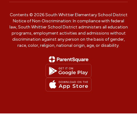
Contents © 2026 South Whittier Elementary School District
Notice of Non-Discrimination: In compliance with federal
law, South Whittier School District administers all education
programs, employment activities and admissions without
discrimination against any person on the basis of gender,
race, color, religion, national origin, age, or disability.