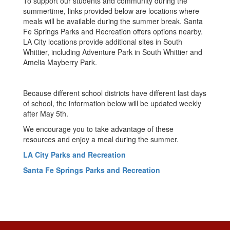
To support our students and community during the
summertime, links provided below are locations where
meals will be available during the summer break. Santa
Fe Springs Parks and Recreation offers options nearby.
LA City locations provide additional sites in South
Whittier, including Adventure Park in South Whittier and
Amelia Mayberry Park.
Because different school districts have different last days
of school, the information below will be updated weekly
after May 5th.
We encourage you to take advantage of these
resources and enjoy a meal during the summer.
LA City Parks and Recreation
Santa Fe Springs Parks and Recreation