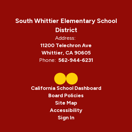
South Whittier Elementary School
District
Address:
11200 Telechron Ave
Whittier, CA 90605
Phone:
562-944-6231
California School Dashboard
Board Policies
Site Map
Accessibility
Sign In