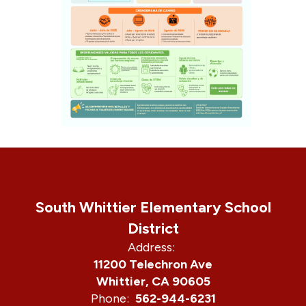
South Whittier Elementary School
District
Address:
11200 Telechron Ave
Whittier, CA 90605
Phone:
562-944-6231