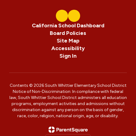
California School Dashboard
Board Policies
Site Map
Accessibility
Sign In
Contents © 2026 South Whittier Elementary School District
Notice of Non-Discrimination: In compliance with federal
law, South Whittier School District administers all education
programs, employment activities and admissions without
discrimination against any person on the basis of gender,
race, color, religion, national origin, age, or disability.