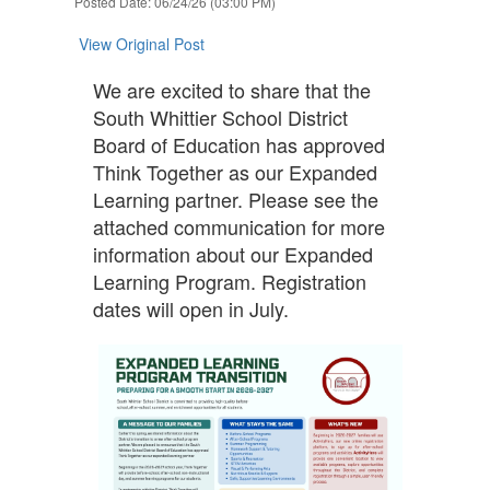
Posted Date: 06/24/26 (03:00 PM)
navigate.
View Original Post
We are excited to share that the
South Whittier School District
Board of Education has approved
Think Together as our Expanded
Learning partner. Please see the
attached communication for more
information about our Expanded
Learning Program. Registration
dates will open in July.