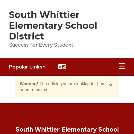
Skip
to
South Whittier
main
content
Elementary School
District
Success for Every Student
Popular Links
Contains
×
Warning!
The article you are looking for has
1
been removed.
slides.
Use
the
next
and
previous
buttons
South Whittier Elementary School
to