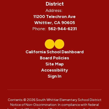
District
navigate.
Address:
11200 Telechron Ave
Whittier, CA 90605
Phone:
562-944-6231
California School Dashboard
Board Policies
Site Map
Accessibility
Sign In
Contents © 2026 South Whittier Elementary School District
Notice of Non-Discrimination: In compliance with federal